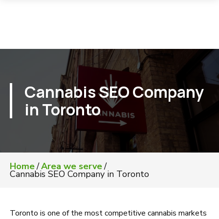
Cannabis SEO Company
in Toronto
Home
/
Area we serve
/
Cannabis SEO Company in Toronto
Toronto is one of the most competitive cannabis markets