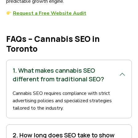
predictable growth engine.
Request a Free Website Audit
FAQs – Cannabis SEO in
Toronto
1. What makes cannabis SEO
different from traditional SEO?
Cannabis SEO requires compliance with strict
advertising policies and specialized strategies
tailored to the industry.
2. How long does SEO take to show