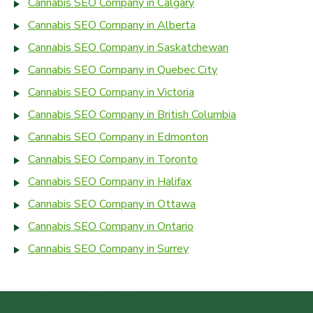
Cannabis SEO Company in Calgary
Cannabis SEO Company in Alberta
Cannabis SEO Company in Saskatchewan
Cannabis SEO Company in Quebec City
Cannabis SEO Company in Victoria
Cannabis SEO Company in British Columbia
Cannabis SEO Company in Edmonton
Cannabis SEO Company in Toronto
Cannabis SEO Company in Halifax
Cannabis SEO Company in Ottawa
Cannabis SEO Company in Ontario
Cannabis SEO Company in Surrey