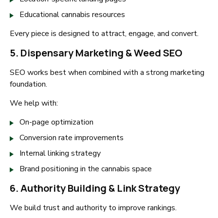
Educational cannabis resources
Every piece is designed to attract, engage, and convert.
5. Dispensary Marketing & Weed SEO
SEO works best when combined with a strong marketing
foundation.
We help with:
On-page optimization
Conversion rate improvements
Internal linking strategy
Brand positioning in the cannabis space
6. Authority Building & Link Strategy
We build trust and authority to improve rankings.