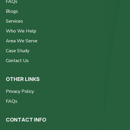
FAQs
Blogs
Services
Who We Help
Area We Serve
Case Study
Contact Us
OTHER LINKS
Privacy Policy
FAQs
CONTACT INFO