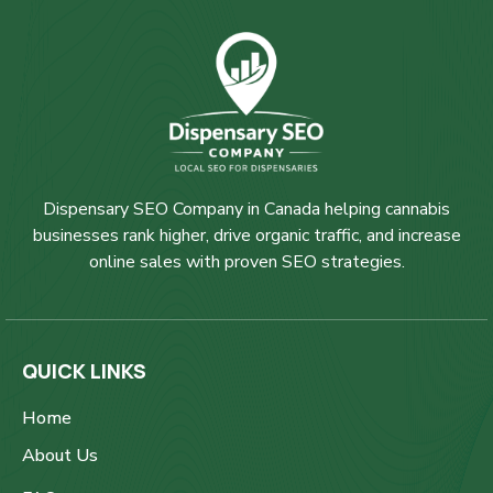
Dispensary SEO Company in Canada helping cannabis
businesses rank higher, drive organic traffic, and increase
online sales with proven SEO strategies.
QUICK LINKS
Home
About Us