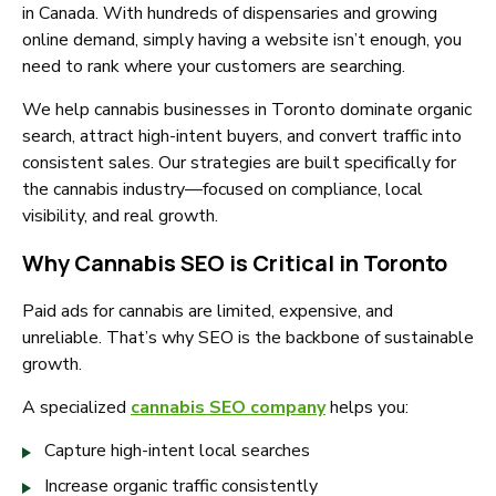
in Canada. With hundreds of dispensaries and growing
online demand, simply having a website isn’t enough, you
need to rank where your customers are searching.
We help cannabis businesses in Toronto dominate organic
search, attract high-intent buyers, and convert traffic into
consistent sales. Our strategies are built specifically for
the cannabis industry—focused on compliance, local
visibility, and real growth.
Why Cannabis SEO is Critical in Toronto
Paid ads for cannabis are limited, expensive, and
unreliable. That’s why SEO is the backbone of sustainable
growth.
A specialized
cannabis SEO company
helps you:
Capture high-intent local searches
Increase organic traffic consistently