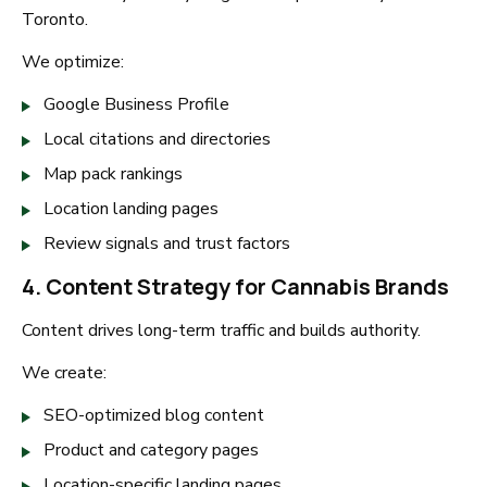
Toronto.
We optimize:
Google Business Profile
Local citations and directories
Map pack rankings
Location landing pages
Review signals and trust factors
4. Content Strategy for Cannabis Brands
Content drives long-term traffic and builds authority.
We create:
SEO-optimized blog content
Product and category pages
Location-specific landing pages