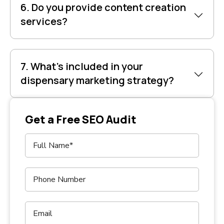
6. Do you provide content creation
services?
7. What’s included in your
dispensary marketing strategy?
Get a Free SEO Audit