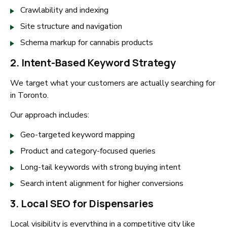
Crawlability and indexing
Site structure and navigation
Schema markup for cannabis products
2. Intent-Based Keyword Strategy
We target what your customers are actually searching for
in Toronto.
Our approach includes:
Geo-targeted keyword mapping
Product and category-focused queries
Long-tail keywords with strong buying intent
Search intent alignment for higher conversions
3. Local SEO for Dispensaries
Local visibility is everything in a competitive city like