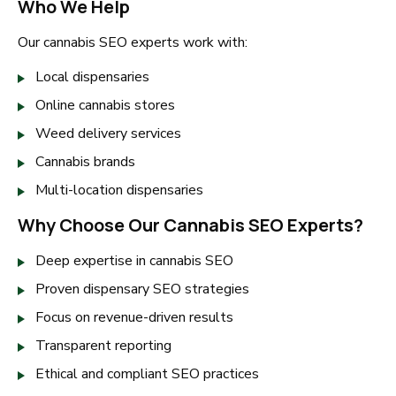
Who We Help
Our cannabis SEO experts work with:
Local dispensaries
Online cannabis stores
Weed delivery services
Cannabis brands
Multi-location dispensaries
Why Choose Our Cannabis SEO Experts?
Deep expertise in cannabis SEO
Proven dispensary SEO strategies
Focus on revenue-driven results
Transparent reporting
Ethical and compliant SEO practices