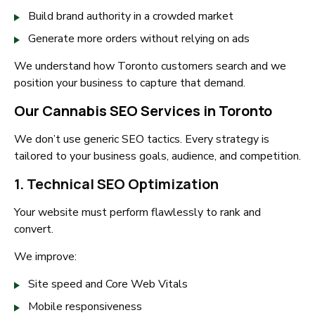
Build brand authority in a crowded market
Generate more orders without relying on ads
We understand how Toronto customers search and we
position your business to capture that demand.
Our Cannabis SEO Services in Toronto
We don’t use generic SEO tactics. Every strategy is
tailored to your business goals, audience, and competition.
1. Technical SEO Optimization
Your website must perform flawlessly to rank and
convert.
We improve:
Site speed and Core Web Vitals
Mobile responsiveness