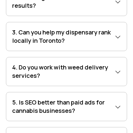
results?
3. Can you help my dispensary rank
locally in Toronto?
4. Do you work with weed delivery
services?
5. Is SEO better than paid ads for
cannabis businesses?