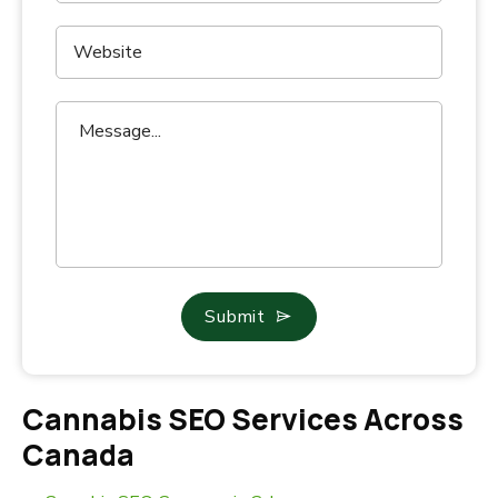
Submit
Cannabis SEO Services Across
Canada