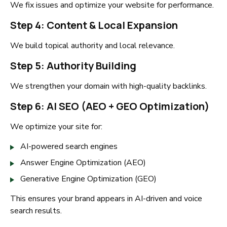
We fix issues and optimize your website for performance.
Step 4: Content & Local Expansion
We build topical authority and local relevance.
Step 5: Authority Building
We strengthen your domain with high-quality backlinks.
Step 6: AI SEO (AEO + GEO Optimization)
We optimize your site for:
AI-powered search engines
Answer Engine Optimization (AEO)
Generative Engine Optimization (GEO)
This ensures your brand appears in AI-driven and voice
search results.