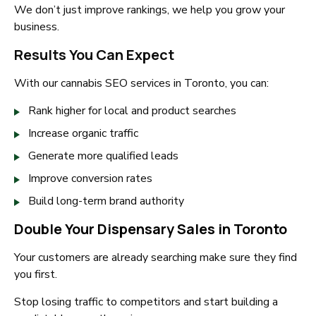
We don’t just improve rankings, we help you grow your
business.
Results You Can Expect
With our cannabis SEO services in Toronto, you can:
Rank higher for local and product searches
Increase organic traffic
Generate more qualified leads
Improve conversion rates
Build long-term brand authority
Double Your Dispensary Sales in Toronto
Your customers are already searching make sure they find
you first.
Stop losing traffic to competitors and start building a