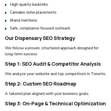
High-quality backlinks
Cannabis niche placements
Brand mentions
Safe, compliance-focused outreach
Our Dispensary SEO Strategy
We follow a proven, structured approach designed for
long-term success.
Step 1: SEO Audit & Competitor Analysis
We analyze your website and top competitors in Toronto.
Step 2: Custom SEO Roadmap
A tailored plan aligned with your business goals.
Step 3: On-Page & Technical Optimization