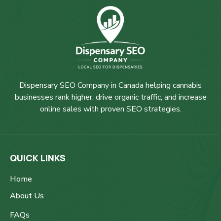
Dispensary SEO Company in Canada helping cannabis
businesses rank higher, drive organic traffic, and increase
online sales with proven SEO strategies.
QUICK LINKS
Home
About Us
FAQs