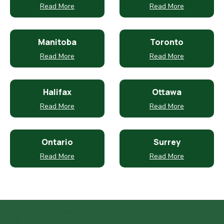
Read More
Read More
Manitoba
Toronto
Read More
Read More
Halifax
Ottawa
Read More
Read More
Ontario
Surrey
Read More
Read More