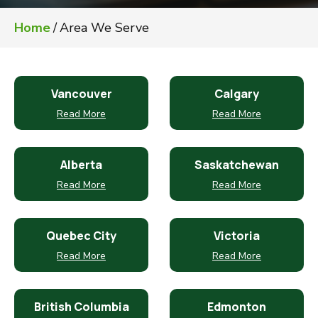
Home
/
Area We Serve
Vancouver
Calgary
Read More
Read More
Alberta
Saskatchewan
Read More
Read More
Quebec City
Victoria
Read More
Read More
British Columbia
Edmonton