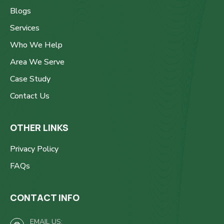
Blogs
Services
Who We Help
Area We Serve
Case Study
Contact Us
OTHER LINKS
Privacy Policy
FAQs
CONTACT INFO
EMAIL US: