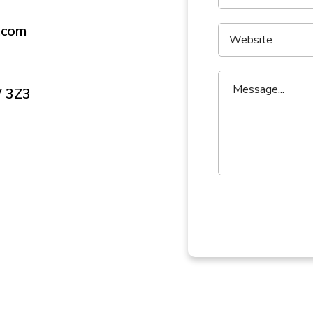
.com
V 3Z3