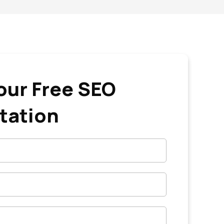
our Free SEO
tation