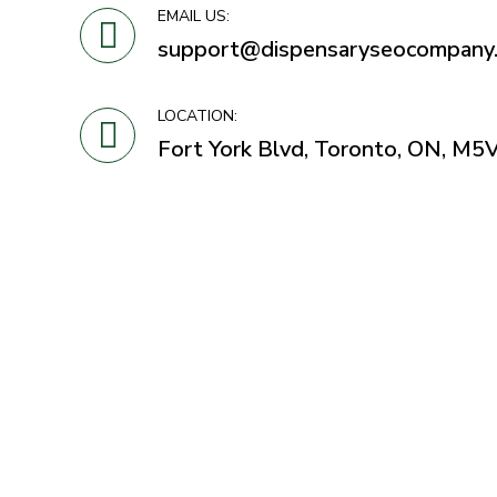
EMAIL US:
support@dispensaryseocompany
LOCATION:
Fort York Blvd, Toronto, ON, M5