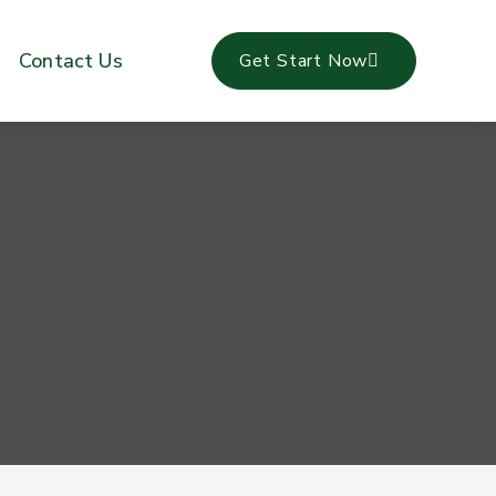
Contact Us
Get Start Now