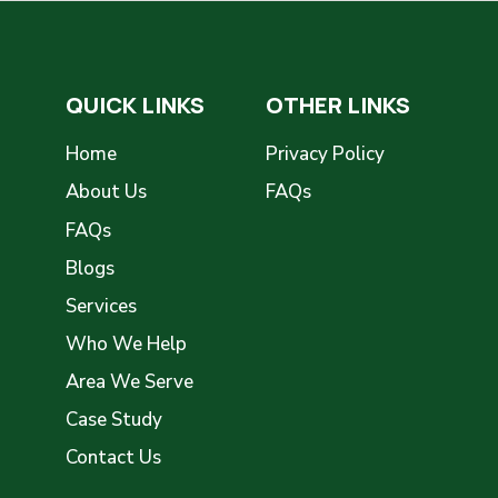
QUICK LINKS
OTHER LINKS
Home
Privacy Policy
About Us
FAQs
FAQs
Blogs
Services
Who We Help
Area We Serve
Case Study
Contact Us