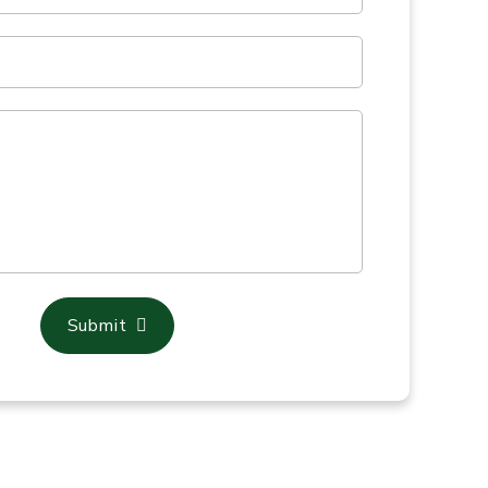
Submit