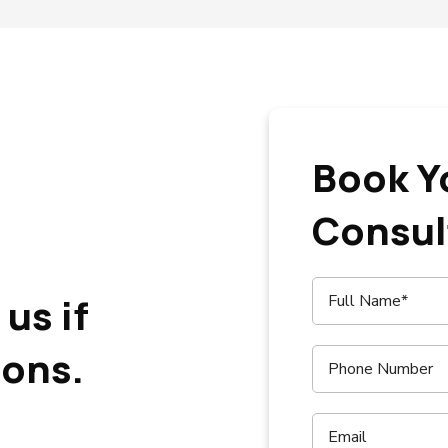
Book Y
Consul
us if
ions.