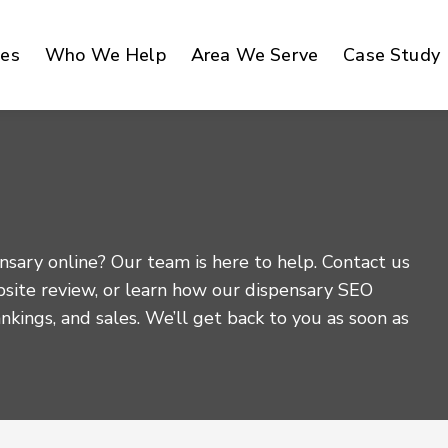
ces
Who We Help
Area We Serve
Case Study
sary online? Our team is here to help. Contact us
bsite review, or learn how our dispensary SEO
rankings, and sales. We’ll get back to you as soon as