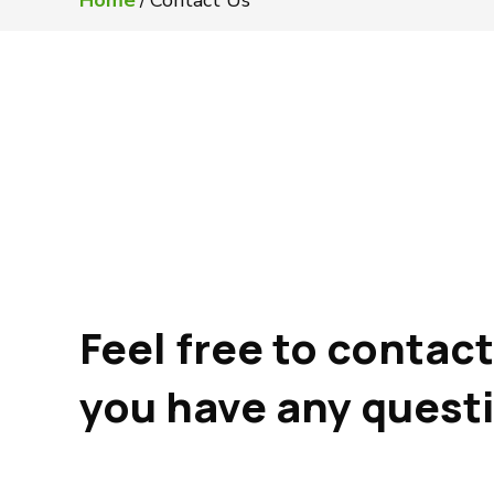
Home
/
Contact Us
Feel free to contact 
you have any quest