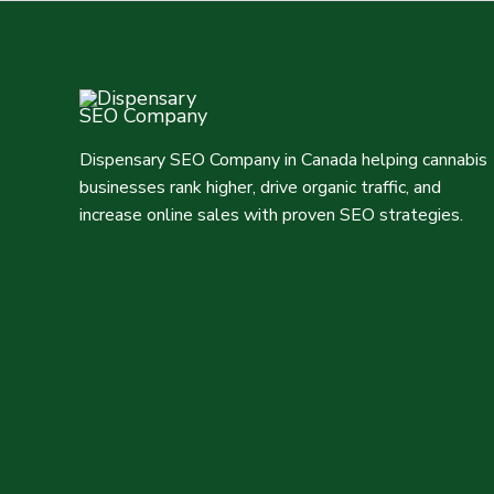
Dispensary SEO Company in Canada helping cannabis
businesses rank higher, drive organic traffic, and
increase online sales with proven SEO strategies.