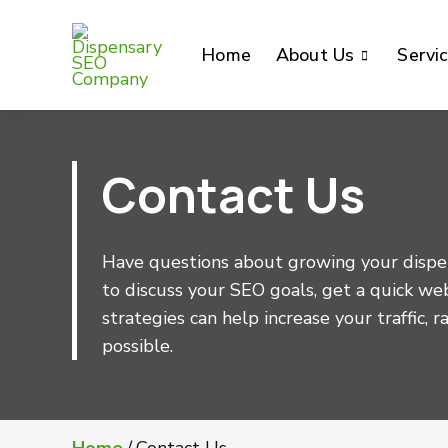
Home
About Us
Servi
Contact Us
Have questions about growing your dispen
to discuss your SEO goals, get a quick we
strategies can help increase your traffic, 
possible.