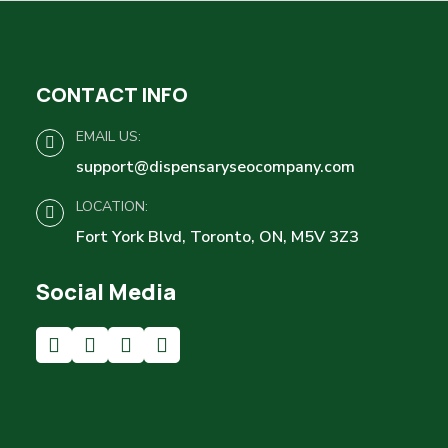
CONTACT INFO
EMAIL US:
support@dispensaryseocompany.com
LOCATION:
Fort York Blvd, Toronto, ON, M5V 3Z3
Social Media