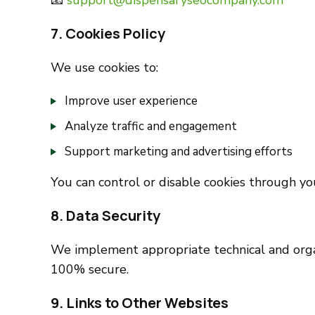
📧
support@dispensaryseocompany.com
7. Cookies Policy
We use cookies to:
Improve user experience
Analyze traffic and engagement
Support marketing and advertising efforts
You can control or disable cookies through yo
8. Data Security
We implement appropriate technical and organ
100% secure.
9. Links to Other Websites