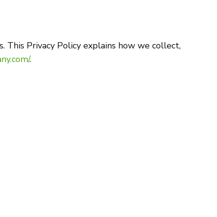
. This Privacy Policy explains how we collect,
ny.com/
.