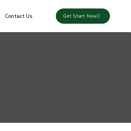
Contact Us
Get Start Now