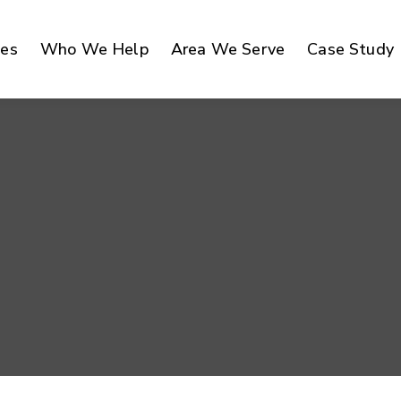
ces
Who We Help
Area We Serve
Case Study