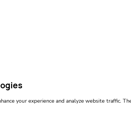
logies
nhance your experience and analyze website traffic. T