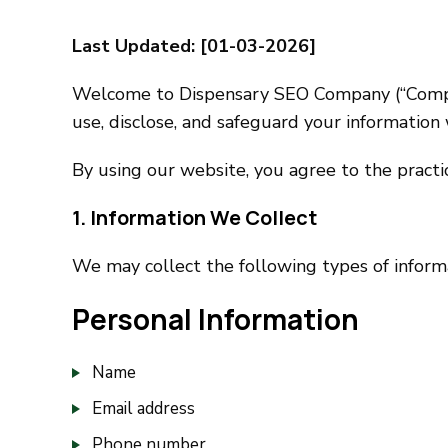
Last Updated: [01-03-2026]
Welcome to Dispensary SEO Company (“Company”,
use, disclose, and safeguard your information
By using our website, you agree to the practice
1. Information We Collect
We may collect the following types of inform
Personal Information
Name
Email address
Phone number