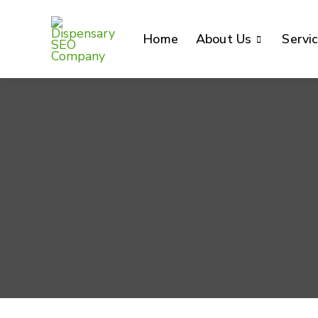
Home
About Us
Servi