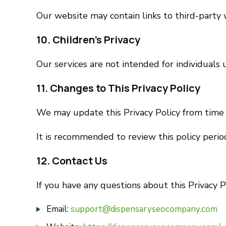
Our website may contain links to third-party w
10. Children’s Privacy
Our services are not intended for individuals
11. Changes to This Privacy Policy
We may update this Privacy Policy from time 
It is recommended to review this policy period
12. Contact Us
If you have any questions about this Privacy Po
Email:
support@dispensaryseocompany.com