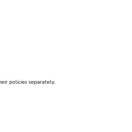
ir policies separately.