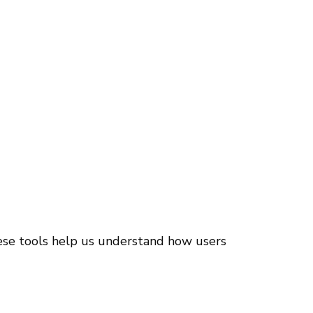
hese tools help us understand how users