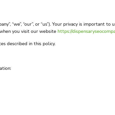
 “we”, “our”, or “us”). Your privacy is important to us
 when you visit our website
https://dispensaryseocompa
s described in this policy.
ation: