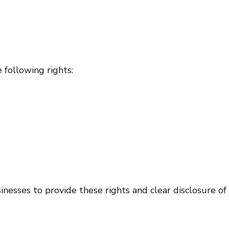
 following rights:
esses to provide these rights and clear disclosure of