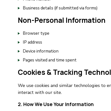
Business details (if submitted via forms)
Non-Personal Information
Browser type
IP address
Device information
Pages visited and time spent
Cookies & Tracking Techno
We use cookies and similar technologies to e
interact with our site.
2. How We Use Your Information