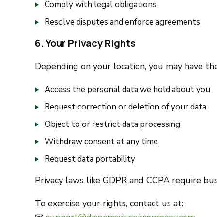
Comply with legal obligations
Resolve disputes and enforce agreements
6. Your Privacy Rights
Depending on your location, you may have the
Access the personal data we hold about you
Request correction or deletion of your data
Object to or restrict data processing
Withdraw consent at any time
Request data portability
Privacy laws like GDPR and CCPA require busin
To exercise your rights, contact us at: