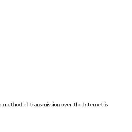
 method of transmission over the Internet is