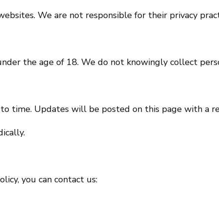
ebsites. We are not responsible for their privacy pract
 under the age of 18. We do not knowingly collect pers
to time. Updates will be posted on this page with a r
ically.
licy, you can contact us: