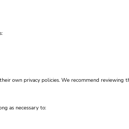
s:
their own privacy policies. We recommend reviewing the
ong as necessary to: