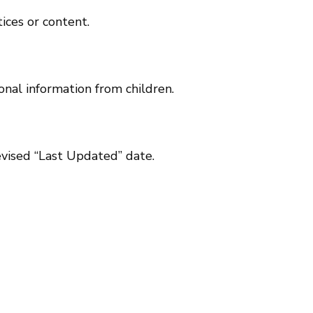
ices or content.
onal information from children.
evised “Last Updated” date.