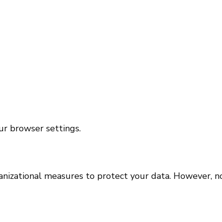
ur browser settings.
izational measures to protect your data. However, no