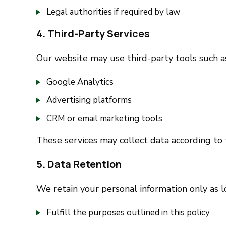
Legal authorities if required by law
4. Third-Party Services
Our website may use third-party tools such a
Google Analytics
Advertising platforms
CRM or email marketing tools
These services may collect data according to 
5. Data Retention
We retain your personal information only as l
Fulfill the purposes outlined in this policy