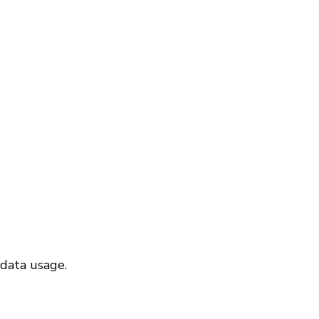
 data usage.