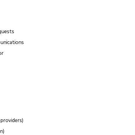
quests
unications
or
 providers)
n)