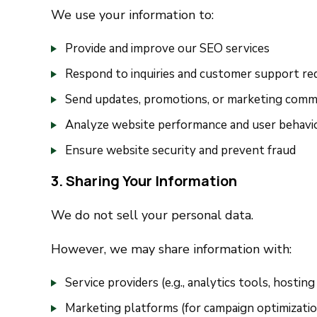
We use your information to:
Provide and improve our SEO services
Respond to inquiries and customer support re
Send updates, promotions, or marketing comm
Analyze website performance and user behavi
Ensure website security and prevent fraud
3. Sharing Your Information
We do not sell your personal data.
However, we may share information with:
Service providers (e.g., analytics tools, hosting
Marketing platforms (for campaign optimizatio