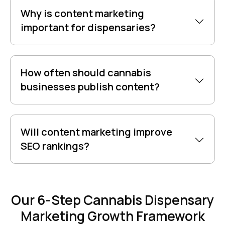
Why is content marketing
important for dispensaries?
How often should cannabis
businesses publish content?
Will content marketing improve
SEO rankings?
Our 6-Step Cannabis Dispensary
Marketing Growth Framework