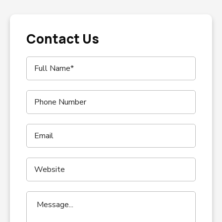
Contact Us