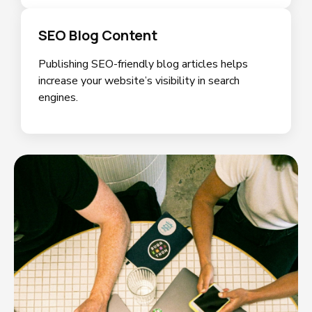
SEO Blog Content
Publishing SEO-friendly blog articles helps
increase your website’s visibility in search
engines.