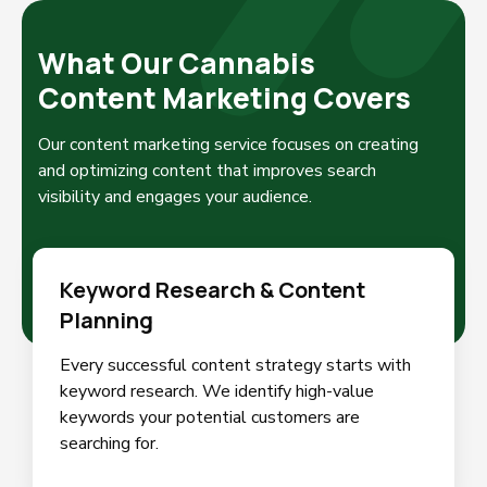
What Our Cannabis
Content Marketing Covers
Our content marketing service focuses on creating
and optimizing content that improves search
visibility and engages your audience.
Keyword Research & Content
Planning
Every successful content strategy starts with
keyword research. We identify high-value
keywords your potential customers are
searching for.