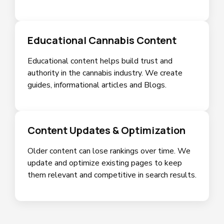
Educational Cannabis Content
Educational content helps build trust and
authority in the cannabis industry. We create
guides, informational articles and Blogs.
Content Updates & Optimization
Older content can lose rankings over time. We
update and optimize existing pages to keep
them relevant and competitive in search results.