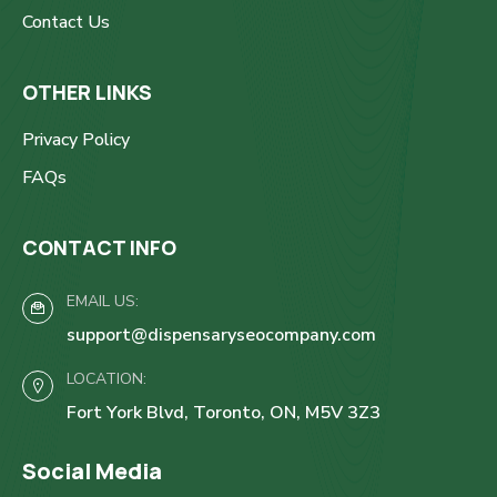
Contact Us
OTHER LINKS
Privacy Policy
FAQs
CONTACT INFO
EMAIL US:
support@dispensaryseocompany.com
LOCATION:
Fort York Blvd, Toronto, ON, M5V 3Z3
Social Media