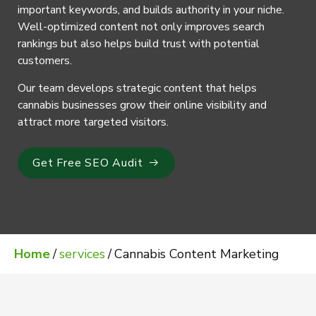
important keywords, and builds authority in your niche.
Well-optimized content not only improves search
rankings but also helps build trust with potential
customers.
Our team develops strategic content that helps
cannabis businesses grow their online visibility and
attract more targeted visitors.
Get Free SEO Audit
Home
/
services
/
Cannabis Content Marketing