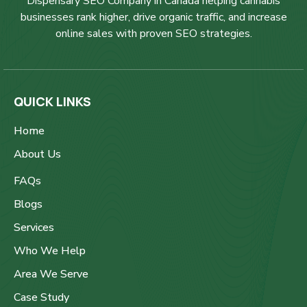
Dispensary SEO Company in Canada helping cannabis
businesses rank higher, drive organic traffic, and increase
online sales with proven SEO strategies.
QUICK LINKS
Home
About Us
FAQs
Blogs
Services
Who We Help
Area We Serve
Case Study