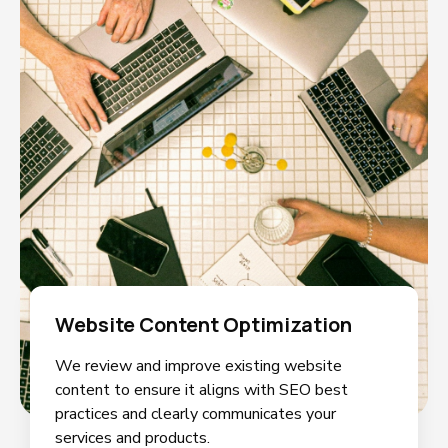
Website Content Optimization
We review and improve existing website
content to ensure it aligns with SEO best
practices and clearly communicates your
services and products.