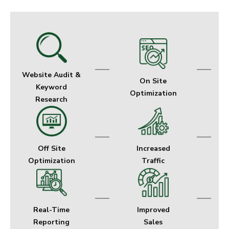
—
—
Website Audit &
On Site
Keyword
Optimization
Research
—
—
Off Site
Increased
Optimization
Traffic
—
—
Real-Time
Improved
Reporting
Sales