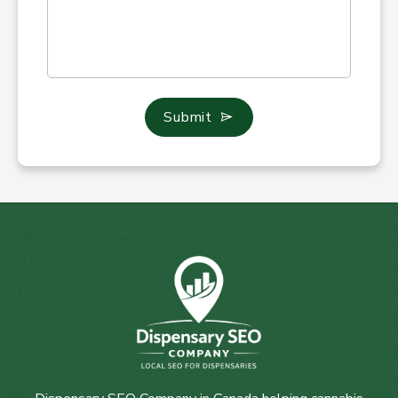
Submit