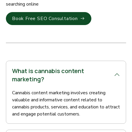
searching online
Book Free SEO Consultation
What is cannabis content
marketing?
Cannabis content marketing involves creating
valuable and informative content related to
cannabis products, services, and education to attract
and engage potential customers.