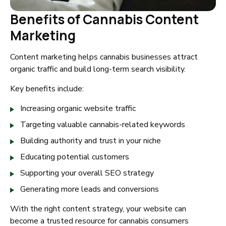
Benefits of Cannabis Content
Marketing
Content marketing helps cannabis businesses attract
organic traffic and build long-term search visibility.
Key benefits include:
Increasing organic website traffic
Targeting valuable cannabis-related keywords
Building authority and trust in your niche
Educating potential customers
Supporting your overall SEO strategy
Generating more leads and conversions
With the right content strategy, your website can
become a trusted resource for cannabis consumers