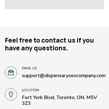
Feel free to contact us if you
have any questions.
EMAIL US:
support@dispensaryseocompany.com
LOCATION:
Fort York Blvd, Toronto, ON, M5V
3Z3