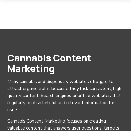
Cannabis Content
Marketing
Many cannabis and dispensary websites struggle to
attract organic traffic because they lack consistent, high-
quality content. Search engines prioritize websites that
regularly publish helpful and relevant information for
users.
Cannabis Content Marketing focuses on creating
valuable content that answers user questions, targets