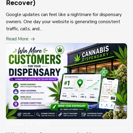
Recover)
Google updates can feel like a nightmare for dispensary
owners. One day your website is generating consistent
traffic, calls, and...
Read More
June 10, 2026