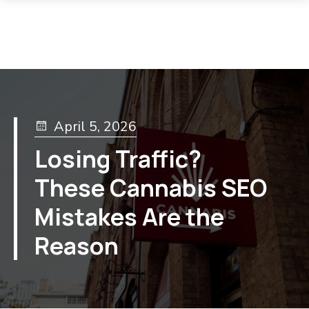
April 5, 2026
Losing Traffic?
These Cannabis SEO
Mistakes Are the
Reason