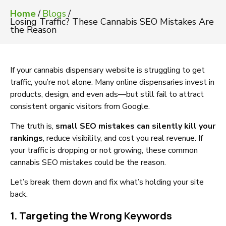
Home
/
Blogs
/
Losing Traffic? These Cannabis SEO Mistakes Are
the Reason
If your cannabis dispensary website is struggling to get
traffic, you’re not alone. Many online dispensaries invest in
products, design, and even ads—but still fail to attract
consistent organic visitors from Google.
The truth is,
small SEO mistakes can silently kill your
rankings
, reduce visibility, and cost you real revenue. If
your traffic is dropping or not growing, these common
cannabis SEO mistakes could be the reason.
Let’s break them down and fix what’s holding your site
back.
1. Targeting the Wrong Keywords