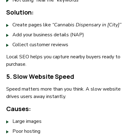
Not using “near me” keywords
Solution:
Create pages like
“Cannabis Dispensary in [City]”
Add your business details (NAP)
Collect customer reviews
Local SEO helps you capture nearby buyers ready to
purchase.
5. Slow Website Speed
Speed matters more than you think. A slow website
drives users away instantly.
Causes:
Large images
Poor hosting