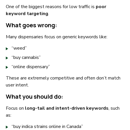
One of the biggest reasons for low traffic is
poor
keyword targeting
.
What goes wrong:
Many dispensaries focus on generic keywords like:
“weed”
“buy cannabis”
“online dispensary”
These are extremely competitive and often don’t match
user intent.
What you should do:
Focus on
long-tail and intent-driven keywords
, such
as:
“buy indica strains online in Canada”