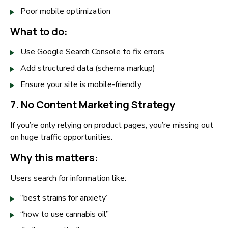
Poor mobile optimization
What to do:
Use Google Search Console to fix errors
Add structured data (schema markup)
Ensure your site is mobile-friendly
7. No Content Marketing Strategy
If you’re only relying on product pages, you’re missing out
on huge traffic opportunities.
Why this matters:
Users search for information like:
“best strains for anxiety”
“how to use cannabis oil”