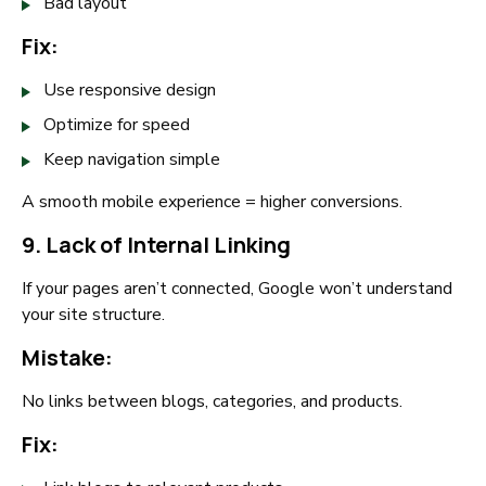
Bad layout
Fix:
Use responsive design
Optimize for speed
Keep navigation simple
A smooth mobile experience = higher conversions.
9. Lack of Internal Linking
If your pages aren’t connected, Google won’t understand
your site structure.
Mistake:
No links between blogs, categories, and products.
Fix: