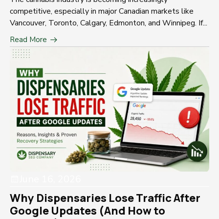
competitive, especially in major Canadian markets like
Vancouver, Toronto, Calgary, Edmonton, and Winnipeg. If...
Read More
June 16, 2026
Why Dispensaries Lose Traffic After
Google Updates (And How to