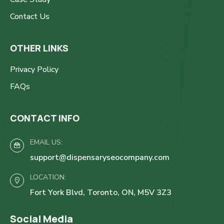
Contact Us
OTHER LINKS
Privacy Policy
FAQs
CONTACT INFO
EMAIL US:
support@dispensaryseocompany.com
LOCATION:
Fort York Blvd, Toronto, ON, M5V 3Z3
Social Media