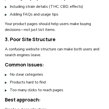
Including strain details (THC, CBD, effects)
Adding FAQs and usage tips
Your product pages should help users make buying
decisions—not just list items.
3. Poor Site Structure
A confusing website structure can make both users and
search engines leave.
Common issues:
No clear categories
Products hard to find
Too many clicks to reach pages
Best approach: