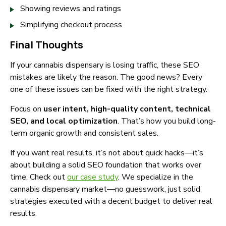
Showing reviews and ratings
Simplifying checkout process
Final Thoughts
If your cannabis dispensary is losing traffic, these SEO
mistakes are likely the reason. The good news? Every
one of these issues can be fixed with the right strategy.
Focus on
user intent, high-quality content, technical
SEO, and local optimization
. That’s how you build long-
term organic growth and consistent sales.
If you want real results, it’s not about quick hacks—it’s
about building a solid SEO foundation that works over
time. Check out
our case study
. We specialize in the
cannabis dispensary market—no guesswork, just solid
strategies executed with a decent budget to deliver real
results.