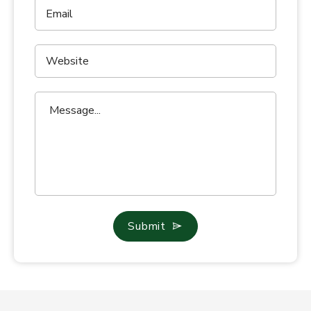
Submit