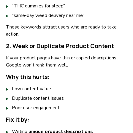
“THC gummies for sleep”
“same-day weed delivery near me”
These keywords attract users who are ready to take
action.
2. Weak or Duplicate Product Content
If your product pages have thin or copied descriptions,
Google won’t rank them well.
Why this hurts:
Low content value
Duplicate content issues
Poor user engagement
Fix it by:
Writing
unique product descriptions