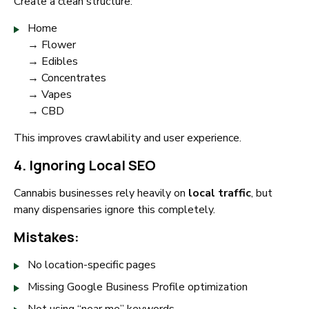
Create a clean structure:
Home
→ Flower
→ Edibles
→ Concentrates
→ Vapes
→ CBD
This improves crawlability and user experience.
4. Ignoring Local SEO
Cannabis businesses rely heavily on
local traffic
, but
many dispensaries ignore this completely.
Mistakes:
No location-specific pages
Missing Google Business Profile optimization