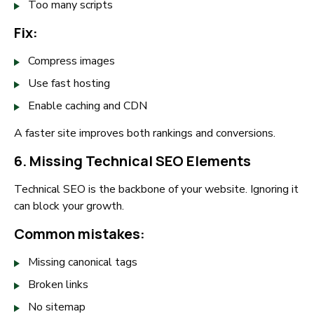
Too many scripts
Fix:
Compress images
Use fast hosting
Enable caching and CDN
A faster site improves both rankings and conversions.
6. Missing Technical SEO Elements
Technical SEO is the backbone of your website. Ignoring it
can block your growth.
Common mistakes:
Missing canonical tags
Broken links
No sitemap