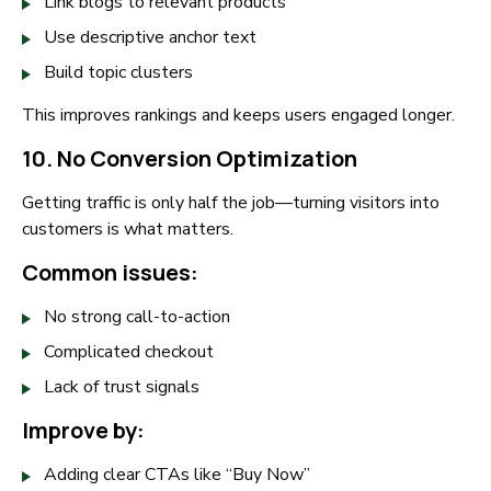
Link blogs to relevant products
Use descriptive anchor text
Build topic clusters
This improves rankings and keeps users engaged longer.
10. No Conversion Optimization
Getting traffic is only half the job—turning visitors into
customers is what matters.
Common issues:
No strong call-to-action
Complicated checkout
Lack of trust signals
Improve by:
Adding clear CTAs like “Buy Now”