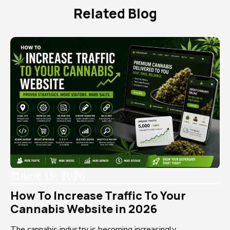
Related Blog
June 19, 2026
How To Increase Traffic To Your
Cannabis Website in 2026
The cannabis industry is becoming increasingly