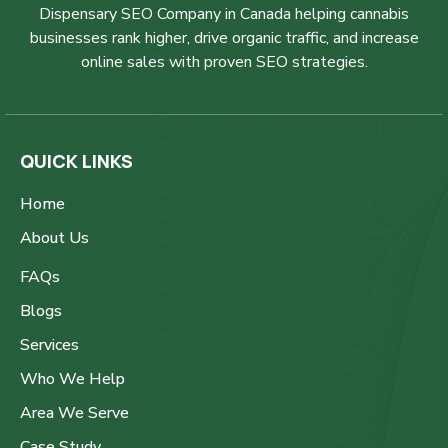
Dispensary SEO Company in Canada helping cannabis
businesses rank higher, drive organic traffic, and increase
online sales with proven SEO strategies.
QUICK LINKS
Home
About Us
FAQs
Blogs
Services
Who We Help
Area We Serve
Case Study