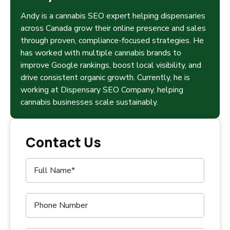
Andy is a cannabis SEO expert helping dispensaries
across Canada grow their online presence and sales
through proven, compliance-focused strategies. He
has worked with multiple cannabis brands to
improve Google rankings, boost local visibility, and
drive consistent organic growth. Currently, he is
working at Dispensary SEO Company, helping
cannabis businesses scale sustainably.
Contact Us