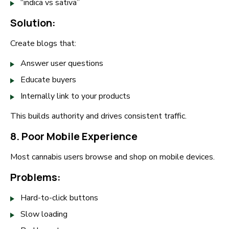
“indica vs sativa”
Solution:
Create blogs that:
Answer user questions
Educate buyers
Internally link to your products
This builds authority and drives consistent traffic.
8. Poor Mobile Experience
Most cannabis users browse and shop on mobile devices.
Problems:
Hard-to-click buttons
Slow loading