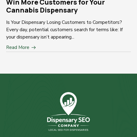
Win More Customers for Your
Cannabis Dispensary
Is Your Dispensary Losing Customers to Competitors?
Every day, potential customers search for terms like: If
your dispensary isn’t appearing...
Read More