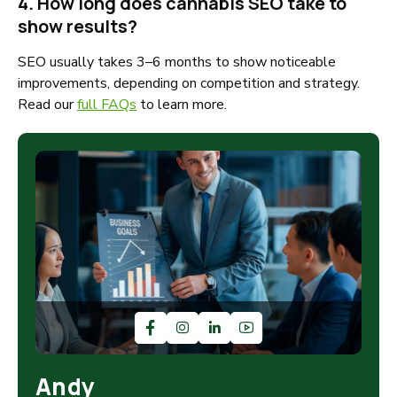
4. How long does cannabis SEO take to
show results?
SEO usually takes 3–6 months to show noticeable
improvements, depending on competition and strategy.
Read our
full FAQs
to learn more.
Andy