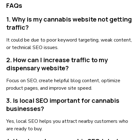
FAQs
1. Why is my cannabis website not getting
traffic?
It could be due to poor keyword targeting, weak content,
or technical SEO issues.
2. How can I increase traffic to my
dispensary website?
Focus on SEO, create helpful blog content, optimize
product pages, and improve site speed.
3. Is local SEO important for cannabis
businesses?
Yes, local SEO helps you attract nearby customers who
are ready to buy.